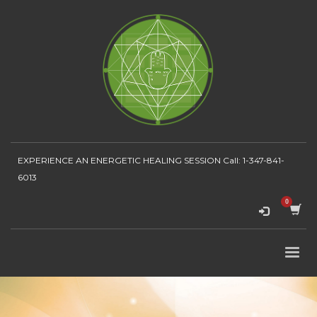
EXPERIENCE AN ENERGETIC HEALING SESSION
Call: 1-347-841-
6013