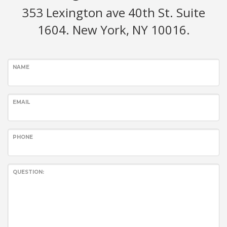
353 Lexington ave 40th St. Suite
1604. New York, NY 10016.
NAME
EMAIL
PHONE
QUESTION: