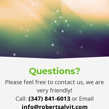
Questions?
Please feel free to contact us, we are
very friendly!
Call:
(347) 841-6013
or Email
info@robertsalvit.com