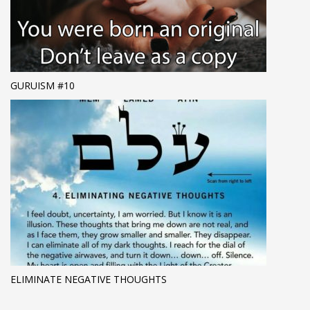
GURUISM #10
ELIMINATE NEGATIVE THOUGHTS