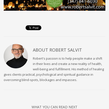
ABOUT
ROBERT SALVIT
Robert's passion is to help people make a shift
in their lives and create a new reality of health,
well-being and fulfillment. His method of healing
gives clients practical, psychological and spiritual guidance in
overcoming blind-spots, blockages and impasses.
WHAT YOU CAN READ NEXT