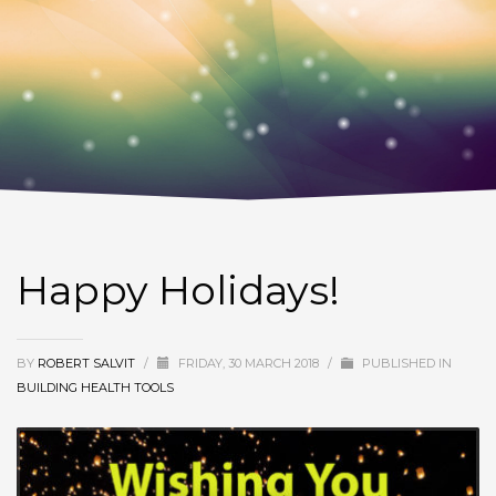
Happy Holidays!
BY
ROBERT SALVIT
/
FRIDAY, 30 MARCH 2018
/
PUBLISHED IN
BUILDING HEALTH TOOLS