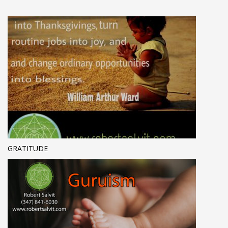
GRATITUDE