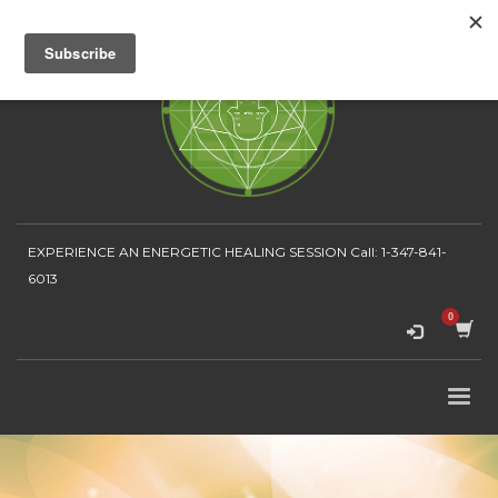
EXPERIENCE AN ENERGETIC HEALING SESSION
Call: 1-347-841-
6013